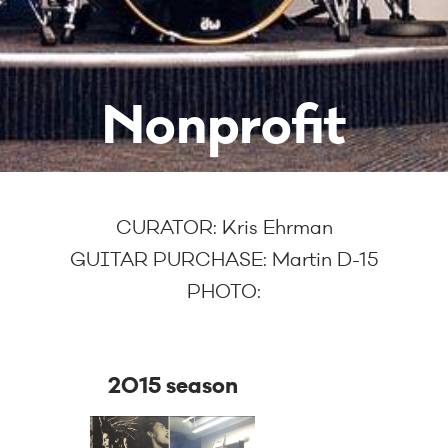
Nonprofit
CURATOR:
Kris Ehrman
GUITAR PURCHASE:
Martin D-15
PHOTO:
2015 season