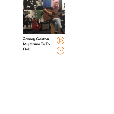
Jamey Geston
My Name Is To
Call