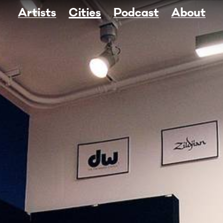
Artists
Cities
Podcast
About