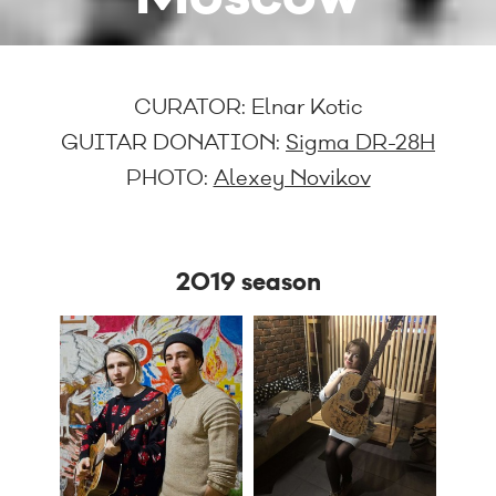
CURATOR:
Elnar Kotic
GUITAR DONATION:
Sigma DR-28H
PHOTO:
Alexey Novikov
2019 season