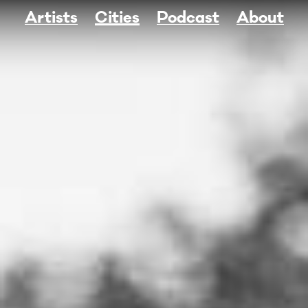
Artists
Cities
Podcast
About