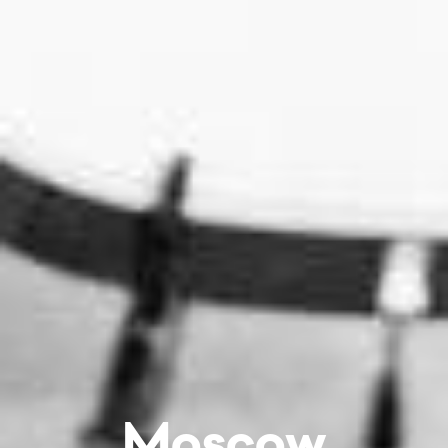
Moscow