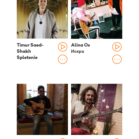
Timur Saed-
Alina Os
Shakh
Искра
Spletenie