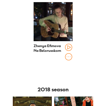
Zhenya Efimova
Na Belorusskom
2018 season