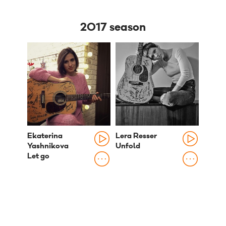
2017 season
Ekaterina
Lera Resser
Yashnikova
Unfold
Let go