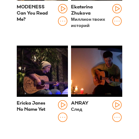
MODENESS
Ekaterina
Can You Read
Zhukova
Me?
Миллион твоих
историй
Ericka Janes
ANRAY
No Name Yet
След