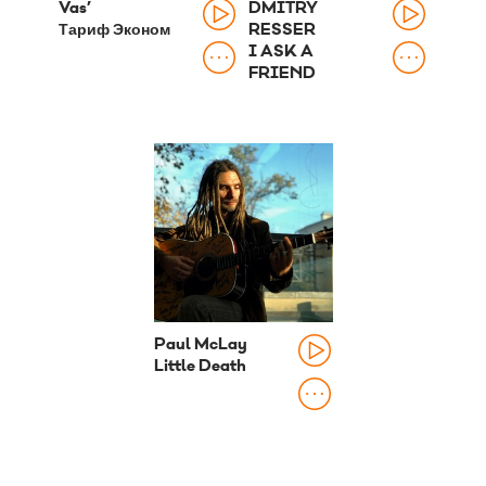
Vas’
DMITRY
Тариф Эконом
RESSER
I ASK A
FRIEND
Paul McLay
Little Death