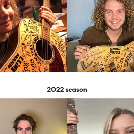
2022 season