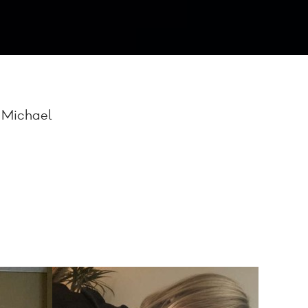
, Michael