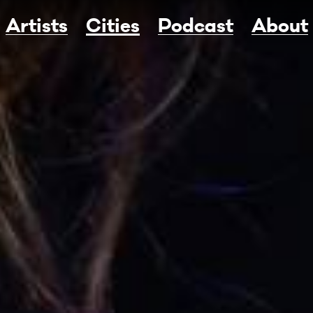
Artists
Cities
Podcast
About