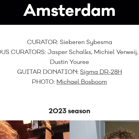
Amsterdam
CURATOR:
Sieberen Sybesma
US CURATORS:
Jasper Schalks, Michiel Verweij
Dustin Youree
GUITAR DONATION:
Sigma DR-28H
PHOTO:
Michael Bosboom
2023 season