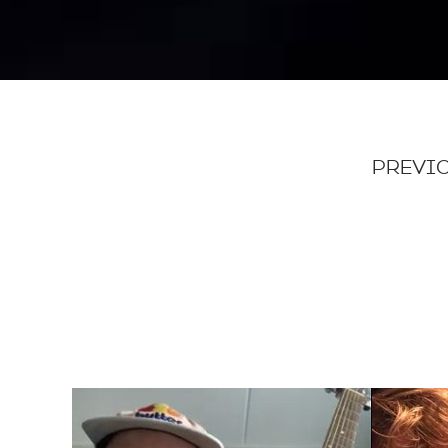
PREVIO