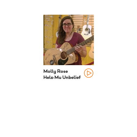
Molly Rose
Help My Unbelief
2015 season