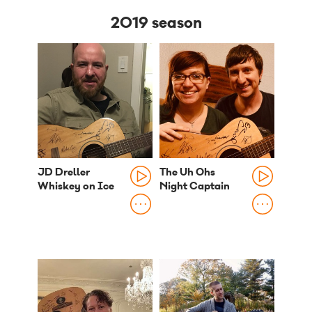
2019 season
JD Dreller
The Uh Ohs
Whiskey on Ice
Night Captain