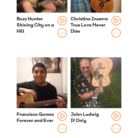
Buzz Hunter
Christine Inserra
Shining City on a
True Love Never
Hill
Dies
Francisco Gomez
John Ludwig
Forever and Ever
If Only