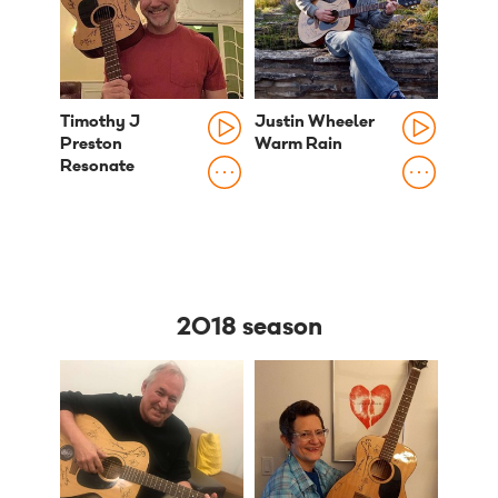
Timothy J
Justin Wheeler
Preston
Warm Rain
Resonate
2018 season