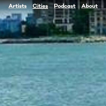
Artists
Cities
Podcast
About