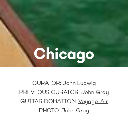
Chicago
CURATOR: John Ludwig
PREVIOUS CURATOR:
John Gray
GUITAR DONATION:
Voyage-Air
PHOTO:
John Gray