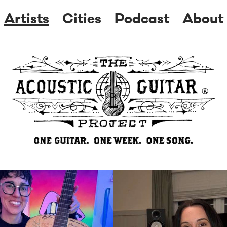
Artists
Cities
Podcast
About