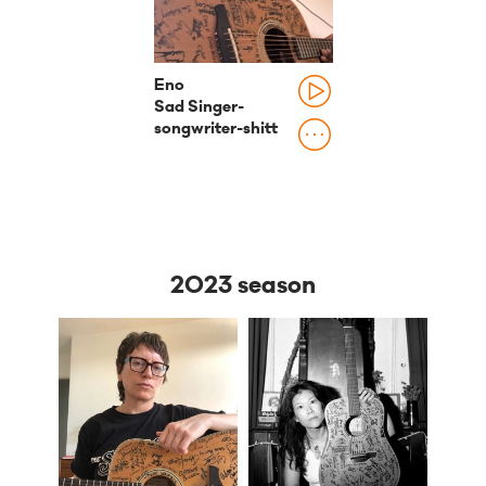
Eno
Sad Singer-
songwriter-shitt
2023 season