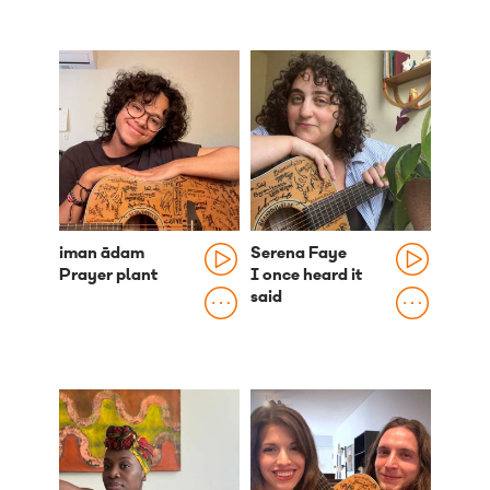
iman ādam
Serena Faye
Prayer plant
I once heard it
said