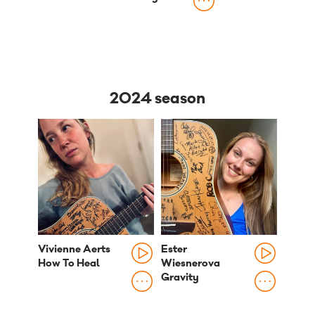
2024 season
Vivienne Aerts
Ester
How To Heal
Wiesnerova
Gravity