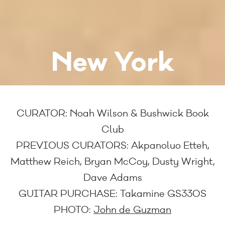
New York
CURATOR:
Noah Wilson & Bushwick Book
Club
PREVIOUS CURATORS:
Akpanoluo Etteh,
Matthew Reich, Bryan McCoy, Dusty Wright,
Dave Adams
GUITAR PURCHASE:
Takamine GS330S
PHOTO:
John de Guzman