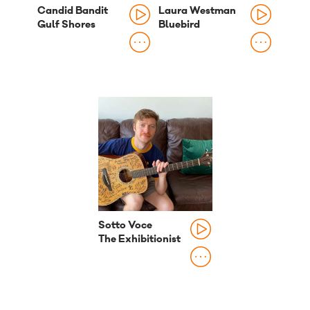
Candid Bandit
Laura Westman
Gulf Shores
Bluebird
Sotto Voce
The Exhibitionist