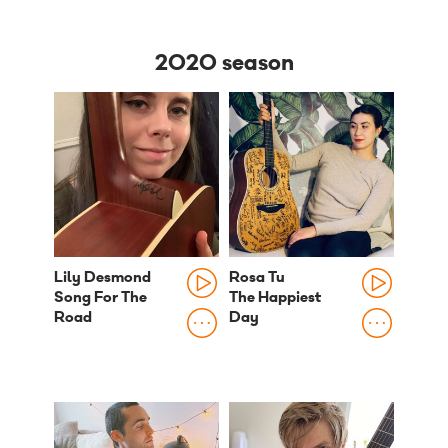
2020 season
Lily Desmond
Rosa Tu
Song For The
The Happiest
Road
Day