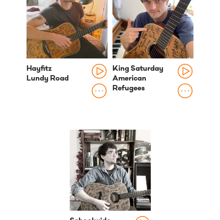
Hayfitz
King Saturday
Lundy Road
American
Refugees