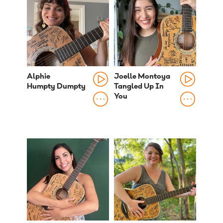
Alphie
Joelle Montoya
Humpty Dumpty
Tangled Up In
You