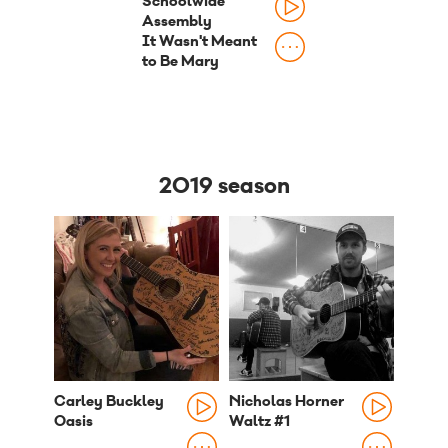
Schoolwide
Assembly
It Wasn't Meant
to Be Mary
2019 season
Carley Buckley
Nicholas Horner
Oasis
Waltz #1