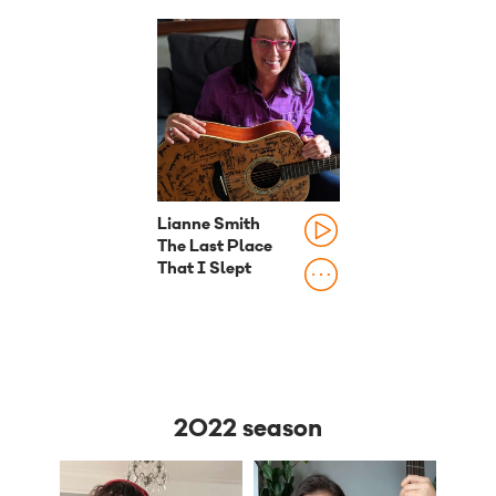
Lianne Smith
The Last Place
That I Slept
2022 season