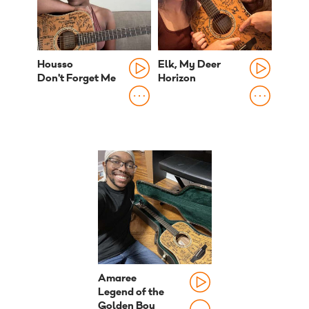
Housso
Elk, My Deer
Don't Forget Me
Horizon
Amaree
Legend of the
Golden Boy