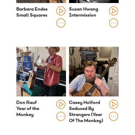
Barbara Endes
Susan Hwang
Small Squares
Intermission
Don Rauf
Casey Holford
Year of the
Seduced By
Monkey
Strangers (Year
Of The Monkey)