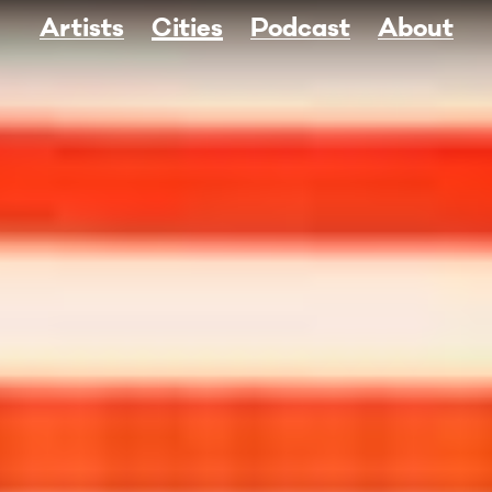
Artists
Cities
Podcast
About