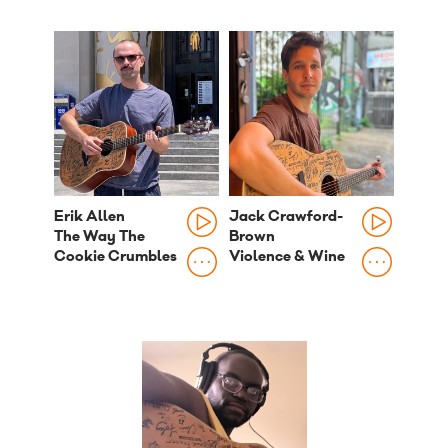
Erik Allen
Jack Crawford-
The Way The
Brown
Cookie Crumbles
Violence & Wine