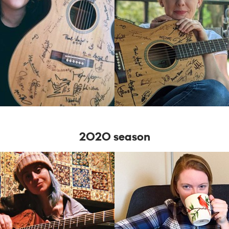
2020 season