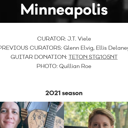
Minneapolis
CURATOR:
J.T. Viele
PREVIOUS CURATORS:
Glenn Elvig, Ellis Delane
GUITAR DONATION:
TETON STG105NT
PHOTO:
Quillian Roe
2021 season