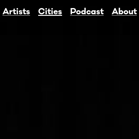
Artists
Cities
Podcast
About